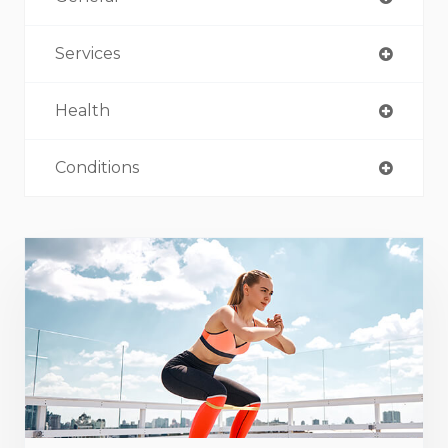
Services
Health
Conditions