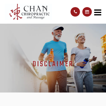
DISCLAIMER