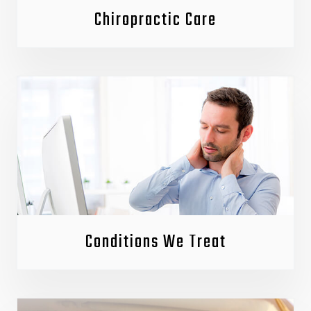
Chiropractic Care
Conditions We Treat