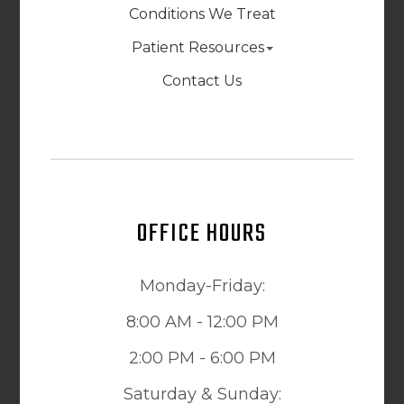
Conditions We Treat
Patient Resources
Contact Us
OFFICE HOURS
Monday-Friday:
8:00 AM - 12:00 PM
2:00 PM - 6:00 PM
Saturday & Sunday: