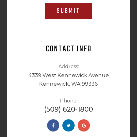
SUBMIT
CONTACT INFO
Address:
4339 West Kennewick Avenue
Kennewick, WA 99336
Phone:
(509) 620-1800