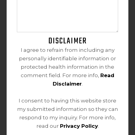
DISCLAIMER
I agree to refrain from including any
personally identifiable information or
protected health information in the
comment field. For more info,
Read
Disclaimer
.
I consent to having this website store
my submitted information so they can
respond to my inquiry. For more info,
read our
Privacy Policy
.