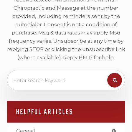
Chiropractic and Massage at the number
provided, including reminders sent by the
autodialer. Consent is not a condition of
purchase. Msg & data rates may apply. Msg
frequency varies. Unsubscribe at any time by
replying STOP or clicking the unsubscribe link
(where available). Reply HELP for help.
HELPFUL ARTICLES
General