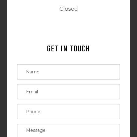
Closed
GET IN TOUCH