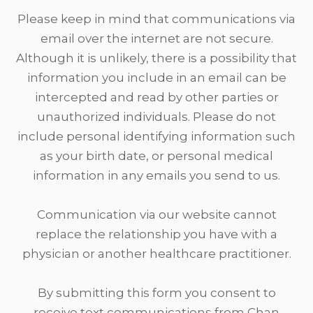
Please keep in mind that communications via
email over the internet are not secure.
Although it is unlikely, there is a possibility that
information you include in an email can be
intercepted and read by other parties or
unauthorized individuals. Please do not
include personal identifying information such
as your birth date, or personal medical
information in any emails you send to us.
​​​​​​​Communication via our website cannot
replace the relationship you have with a
physician or another healthcare practitioner.
By submitting this form you consent to
receive text communications from Chan