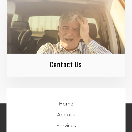
Contact Us
Home
About
Services