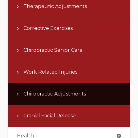
Therapeutic Adjustments
Corrective Exercises
Chiropractic Senior Care
Work Related Injuries
Chiropractic Adjustments
Cranial Facial Release
Health