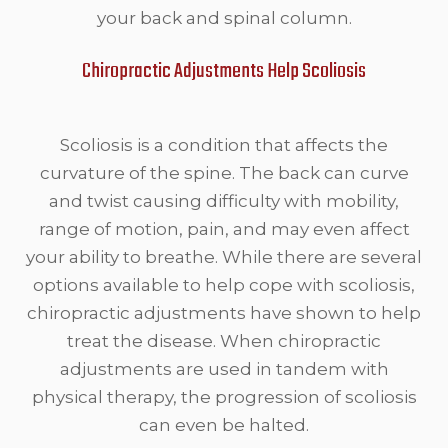
your back and spinal column.
Chiropractic Adjustments Help Scoliosis
Scoliosis is a condition that affects the
curvature of the spine. The back can curve
and twist causing difficulty with mobility,
range of motion, pain, and may even affect
your ability to breathe. While there are several
options available to help cope with scoliosis,
chiropractic adjustments have shown to help
treat the disease. When chiropractic
adjustments are used in tandem with
physical therapy, the progression of scoliosis
can even be halted.