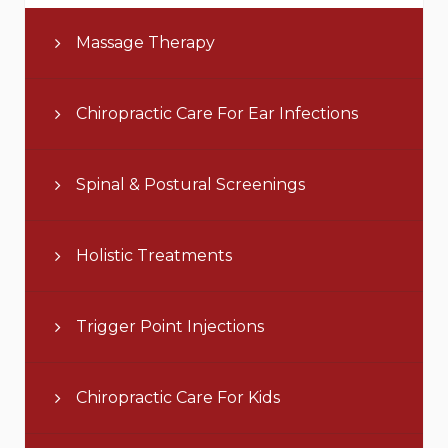
Massage Therapy
Chiropractic Care For Ear Infections
Spinal & Postural Screenings
Holistic Treatments
Trigger Point Injections
Chiropractic Care For Kids