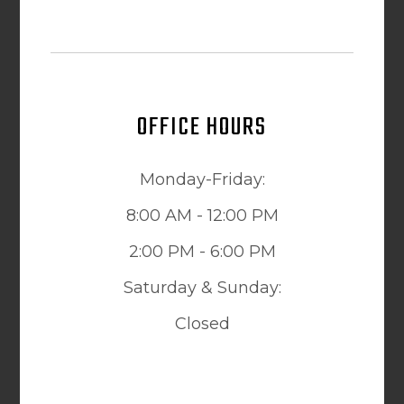
OFFICE HOURS
Monday-Friday:
8:00 AM - 12:00 PM
2:00 PM - 6:00 PM
Saturday & Sunday:
Closed