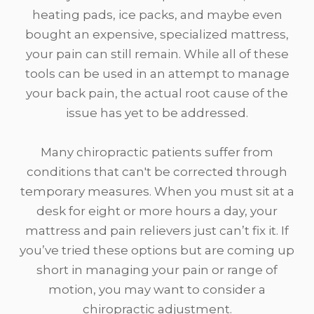
heating pads, ice packs, and maybe even
bought an expensive, specialized mattress,
your pain can still remain. While all of these
tools can be used in an attempt to manage
your back pain, the actual root cause of the
issue has yet to be addressed.
Many chiropractic patients suffer from
conditions that can't be corrected through
temporary measures. When you must sit at a
desk for eight or more hours a day, your
mattress and pain relievers just can’t fix it. If
you’ve tried these options but are coming up
short in managing your pain or range of
motion, you may want to consider a
chiropractic adjustment.