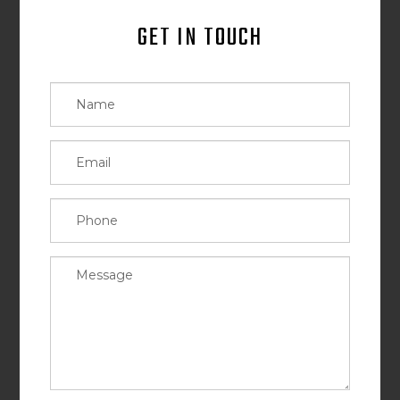
GET IN TOUCH