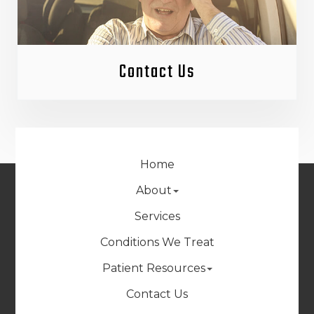
Contact Us
Home
About
Services
Conditions We Treat
Patient Resources
Contact Us