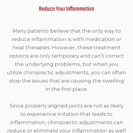
Reduce Your Inflammation
Many patients believe that the only way to
reduce inflammation is with medication or
heat therapies. However, these treatment
options are only temporary and can’t correct
the underlying problems, but when you
utilize chiropractic adjustments, you can often
stop the issues that are causing the swelling
in the first place.
Since properly aligned joints are not as likely
to experience irritation that leads to
inflammation, chiropractic adjustments can
reduce or eliminate your inflammation as well