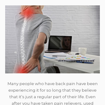
Many people who have back pain have been
experiencing it for so long that they believe
that it’s just a regular part of their life. Even
after you have taken pain relievers, used