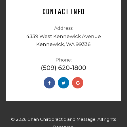
CONTACT INFO
Address:
4339 West Kennewick Avenue
Kennewick, WA 99336
Phone:
(509) 620-1800
© 2026 Chan Chiropractic and Massage. ​​​​​All rights