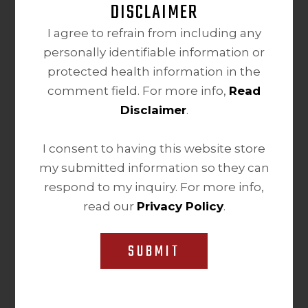
DISCLAIMER
I agree to refrain from including any
personally identifiable information or
protected health information in the
comment field. For more info,
Read
Disclaimer
.
I consent to having this website store
my submitted information so they can
respond to my inquiry. For more info,
read our
Privacy Policy
.
SUBMIT