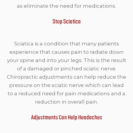
as eliminate the need for medications.
Stop Sciatica
Sciatica is a condition that many patients
experience that causes pain to radiate down
your spine and into your legs. This is the result
of a damaged or pinched sciatic nerve.
Chiropractic adjustments can help reduce the
pressure on the sciatic nerve which can lead
to a reduced need for pain medications and a
reduction in overall pain.
Adjustments Can Help Headaches