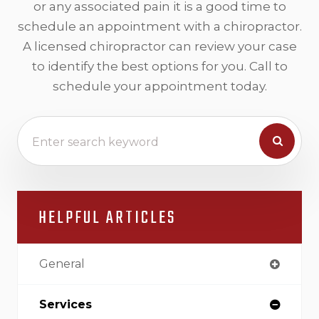
or any associated pain it is a good time to
schedule an appointment with a chiropractor.
A licensed chiropractor can review your case
to identify the best options for you. Call to
schedule your appointment today.
HELPFUL ARTICLES
General
Services