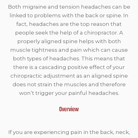
Both migraine and tension headaches can be
linked to problems with the back or spine. In
fact, headaches are the top reason that
people seek the help of a chiropractor. A
properly aligned spine helps with both
muscle tightness and pain which can cause
both types of headaches. This means that
there is a cascading positive effect of your
chiropractic adjustment as an aligned spine
does not strain the muscles and therefore
won’t trigger your painful headaches.
Overview
If you are experiencing pain in the back, neck,