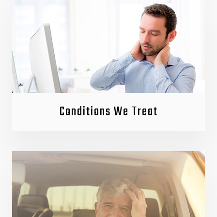
Conditions We Treat