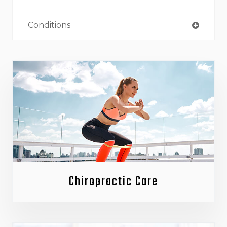
Conditions
Chiropractic Care