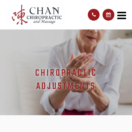
CHIROPRACTIC
ADJUSTMENTS