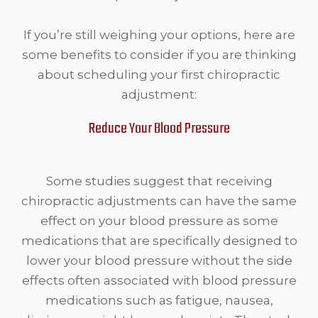
If you’re still weighing your options, here are
some benefits to consider if you are thinking
about scheduling your first chiropractic
adjustment:
Reduce Your Blood Pressure
Some studies suggest that receiving
chiropractic adjustments can have the same
effect on your blood pressure as some
medications that are specifically designed to
lower your blood pressure without the side
effects often associated with blood pressure
medications such as fatigue, nausea,