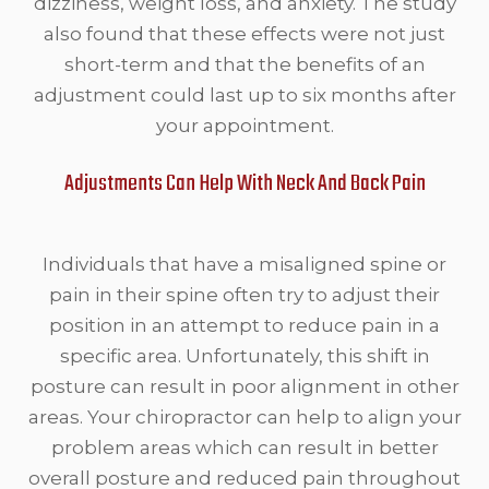
dizziness, weight loss, and anxiety. The study
also found that these effects were not just
short-term and that the benefits of an
adjustment could last up to six months after
your appointment.
Adjustments Can Help With Neck And Back Pain
Individuals that have a misaligned spine or
pain in their spine often try to adjust their
position in an attempt to reduce pain in a
specific area. Unfortunately, this shift in
posture can result in poor alignment in other
areas. Your chiropractor can help to align your
problem areas which can result in better
overall posture and reduced pain throughout