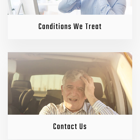
Conditions We Treat
Contact Us