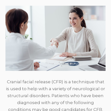
Cranial facial release (CFR) is a technique that
is used to help with a variety of neurological or
structural disorders. Patients who have been
diagnosed with any of the following
conditions may be good candidates for CFR.