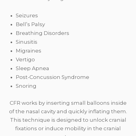
Seizures
Bell’s Palsy
Breathing Disorders
Sinusitis
Migraines
Vertigo
Sleep Apnea
Post-Concussion Syndrome
Snoring
CFR works by inserting small balloons inside
of the nasal cavity and quickly inflating them.
This technique is designed to unlock cranial
fixations or induce mobility in the cranial