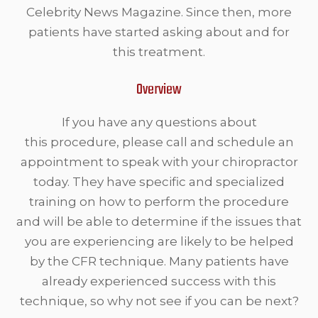
Celebrity News Magazine. Since then, more
patients have started asking about and for
this treatment.
Overview
If you have any questions about
this procedure, please call and schedule an
appointment to speak with your chiropractor
today. They have specific and specialized
training on how to perform the procedure
and will be able to determine if the issues that
you are experiencing are likely to be helped
by the CFR technique. Many patients have
already experienced success with this
technique, so why not see if you can be next?