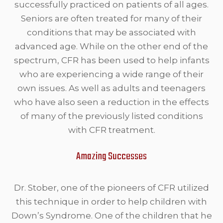
successfully practiced on patients of all ages.
Seniors are often treated for many of their
conditions that may be associated with
advanced age. While on the other end of the
spectrum, CFR has been used to help infants
who are experiencing a wide range of their
own issues. As well as adults and teenagers
who have also seen a reduction in the effects
of many of the previously listed conditions
with CFR treatment.
Amazing Successes
Dr. Stober, one of the pioneers of CFR utilized
this technique in order to help children with
Down’s Syndrome. One of the children that he