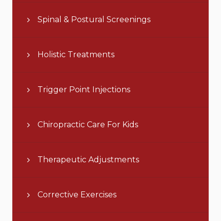
Spinal & Postural Screenings
Holistic Treatments
Trigger Point Injections
Chiropractic Care For Kids
Therapeutic Adjustments
Corrective Exercises