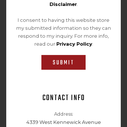
Disclaimer
.
I consent to having this website store
my submitted information so they can
respond to my inquiry. For more info,
read our
Privacy Policy
.
SUBMIT
CONTACT INFO
Address:
4339 West Kennewick Avenue