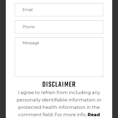
DISCLAIMER
I agree to refrain from including any
personally identifiable information or
protected health information in the
comment field. For more info,
Read