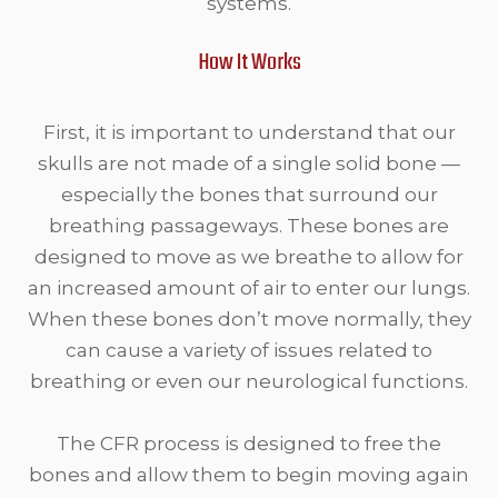
systems.
How It Works
First, it is important to understand that our
skulls are not made of a single solid bone —
especially the bones that surround our
breathing passageways. These bones are
designed to move as we breathe to allow for
an increased amount of air to enter our lungs.
When these bones don’t move normally, they
can cause a variety of issues related to
breathing or even our neurological functions.
The CFR process is designed to free the
bones and allow them to begin moving again