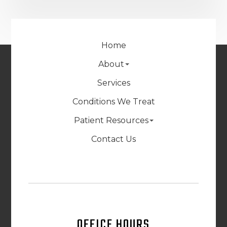
Home
About
Services
Conditions We Treat
Patient Resources
Contact Us
OFFICE HOURS