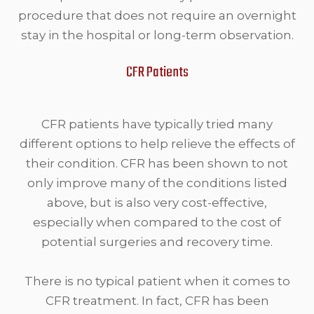
procedure that does not require an overnight
stay in the hospital or long-term observation.
CFR Patients
CFR patients have typically tried many
different options to help relieve the effects of
their condition. CFR has been shown to not
only improve many of the conditions listed
above, but is also very cost-effective,
especially when compared to the cost of
potential surgeries and recovery time.
There is no typical patient when it comes to
CFR treatment. In fact, CFR has been