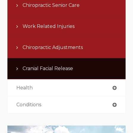
Chiropractic Senior Care
Work Related Injuries
Chiropractic Adjustments
Cranial Facial Release
Health
Conditions