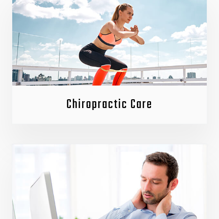
Chiropractic Care