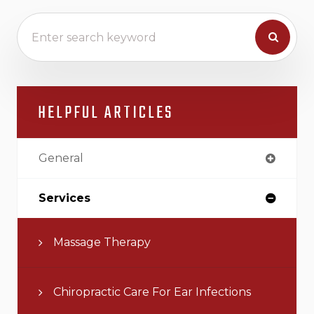
HELPFUL ARTICLES
General
Services
Massage Therapy
Chiropractic Care For Ear Infections