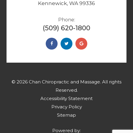
Kennewick, WA 99336
Phone:
(509) 620-1800
© 2026 Chan Chiropractic and Massage. ​​​​​All rights
Reserved.
Accessibility Statement
Privacy Policy
Sitemap
Powered by: