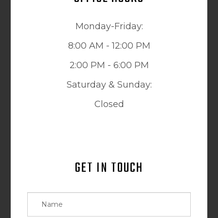
Monday-Friday:
8:00 AM - 12:00 PM
2:00 PM - 6:00 PM
Saturday & Sunday:
Closed
GET IN TOUCH