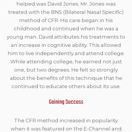
helped was David Jones. Mr. Jones was
treated with the BNS (Bilateral Nasal Specific)
method of CFR. His care began in his
childhood and continued when he was a
young man. David attributes his treatments to
an increase in cognitive ability. This allowed
him to live independently and attend college.
While attending college, he earned not just
one, but two degrees. He felt so strongly
about the benefits of this technique that he
continued to educate others about its use.
Gaining Success
The CFR method increased in popularity
when it was featured on the E-Channel and