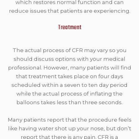
which restores normal function and can
reduce issues that patients are experiencing.
Treatment
The actual process of CFR may vary so you
should discuss options with your medical
professional. However, many patients will find
that treatment takes place on four days
scheduled within a seven to ten day period
while the actual process of inflating the
balloons takes less than three seconds.
Many patients report that the procedure feels
like having water shot up your nose, but don’t
report that there is any pain. CFR is a