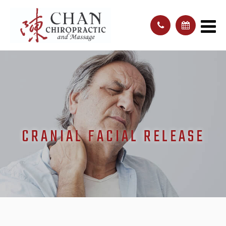
CRANIAL FACIAL RELEASE