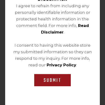
I agree to refrain from including any
personally identifiable information or
protected health information in the
comment field. For more info,
Read
Disclaimer
.
I consent to having this website store
my submitted information so they can
respond to my inquiry. For more info,
read our
Privacy Policy
.
SUBMIT