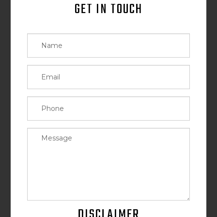
GET IN TOUCH
DISCLAIMER