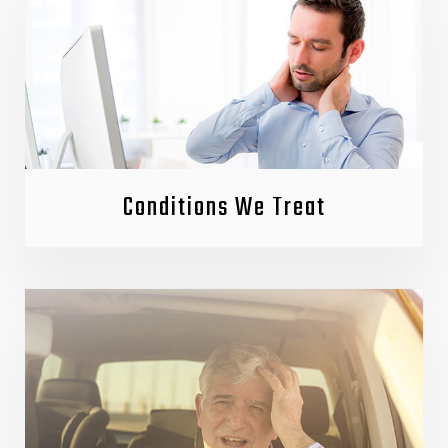
Conditions We Treat