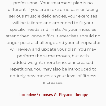
professional. Your treatment plan is no
different. If you are in extreme pain or facing
serious muscle deficiencies, your exercises
will be tailored and amended to fit your
specific needs and limits. As your muscles
strengthen, once difficult exercises should no
longer pose a challenge and your chiropractor
will review and update your plan. You may
perform the same moves, but with
added weight, more time, or increased
repetitions. You may also be introduced to
entirely new moves as your level of fitness
increases.
Corrective Exercises Vs. Physical Therapy