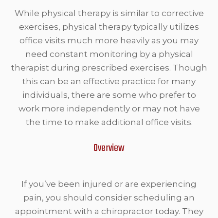
While physical therapy is similar to corrective
exercises, physical therapy typically utilizes
office visits much more heavily as you may
need constant monitoring by a physical
therapist during prescribed exercises. Though
this can be an effective practice for many
individuals, there are some who prefer to
work more independently or may not have
the time to make additional office visits.
Overview
If you’ve been injured or are experiencing
pain, you should consider scheduling an
appointment with a chiropractor today. They