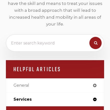
have the skill and means to treat your issues
with a broad approach that will lead to
increased health and mobility in all areas of
your life.
HELPFUL ARTICLES
General
Services