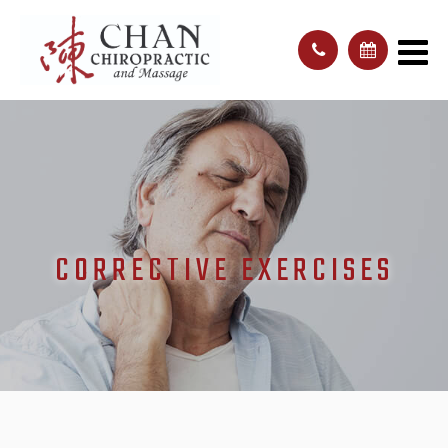
CORRECTIVE EXERCISES