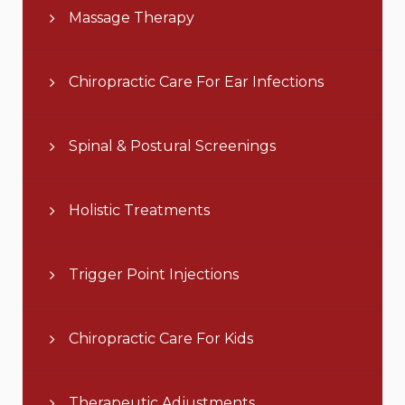
Massage Therapy
Chiropractic Care For Ear Infections
Spinal & Postural Screenings
Holistic Treatments
Trigger Point Injections
Chiropractic Care For Kids
Therapeutic Adjustments