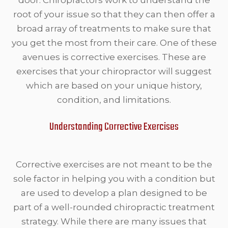
root of your issue so that they can then offer a
broad array of treatments to make sure that
you get the most from their care. One of these
avenues is corrective exercises. These are
exercises that your chiropractor will suggest
which are based on your unique history,
condition, and limitations.
Understanding Corrective Exercises
Corrective exercises are not meant to be the
sole factor in helping you with a condition but
are used to develop a plan designed to be
part of a well-rounded chiropractic treatment
strategy. While there are many issues that