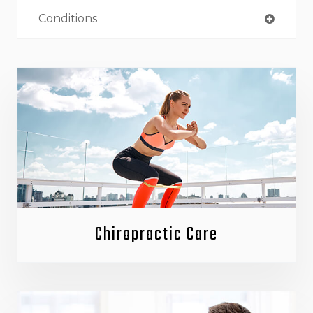
Conditions
Chiropractic Care