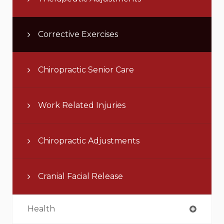
Corrective Exercises
Chiropractic Senior Care
Work Related Injuries
Chiropractic Adjustments
Cranial Facial Release
Health