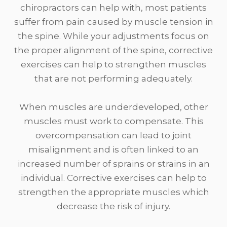
chiropractors can help with, most patients
suffer from pain caused by muscle tension in
the spine. While your adjustments focus on
the proper alignment of the spine, corrective
exercises can help to strengthen muscles
that are not performing adequately.
When muscles are underdeveloped, other
muscles must work to compensate. This
overcompensation can lead to joint
misalignment and is often linked to an
increased number of sprains or strains in an
individual. Corrective exercises can help to
strengthen the appropriate muscles which
decrease the risk of injury.