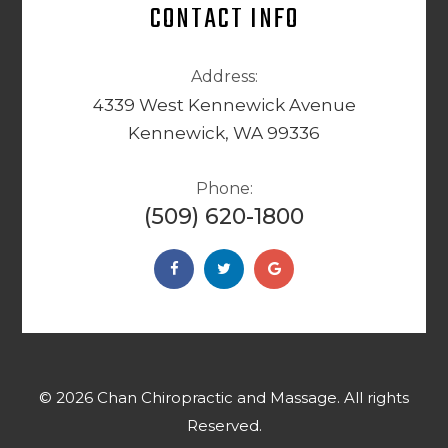
CONTACT INFO
Address:
4339 West Kennewick Avenue
Kennewick, WA 99336
Phone:
(509) 620-1800
© 2026 Chan Chiropractic and Massage. ​​​​​All rights
Reserved.