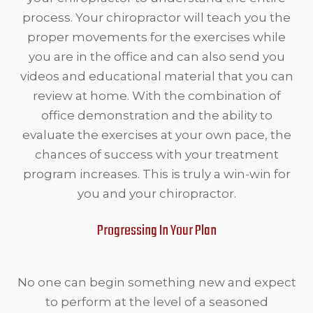
process. Your chiropractor will teach you the
proper movements for the exercises while
you are in the office and can also send you
videos and educational material that you can
review at home. With the combination of
office demonstration and the ability to
evaluate the exercises at your own pace, the
chances of success with your treatment
program increases. This is truly a win-win for
you and your chiropractor.
Progressing In Your Plan
No one can begin something new and expect
to perform at the level of a seasoned