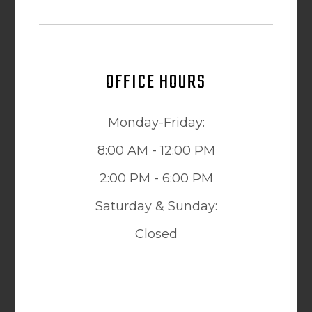
OFFICE HOURS
Monday-Friday:
8:00 AM - 12:00 PM
2:00 PM - 6:00 PM
Saturday & Sunday:
Closed