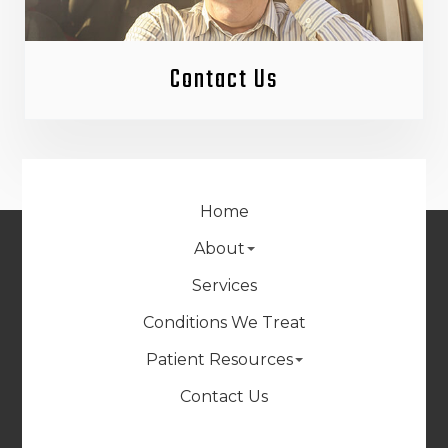
Contact Us
Home
About
Services
Conditions We Treat
Patient Resources
Contact Us