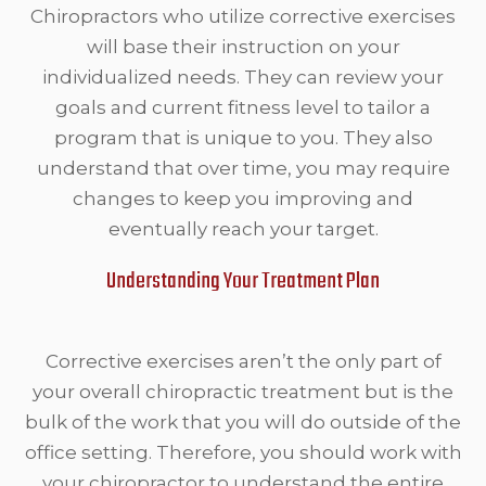
Chiropractors who utilize corrective exercises
will base their instruction on your
individualized needs. They can review your
goals and current fitness level to tailor a
program that is unique to you. They also
understand that over time, you may require
changes to keep you improving and
eventually reach your target.
Understanding Your Treatment Plan
Corrective exercises aren’t the only part of
your overall chiropractic treatment but is the
bulk of the work that you will do outside of the
office setting. Therefore, you should work with
your chiropractor to understand the entire