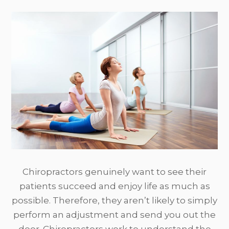
Chiropractors genuinely want to see their
patients succeed and enjoy life as much as
possible. Therefore, they aren’t likely to simply
perform an adjustment and send you out the
door. Chiropractors work to understand the